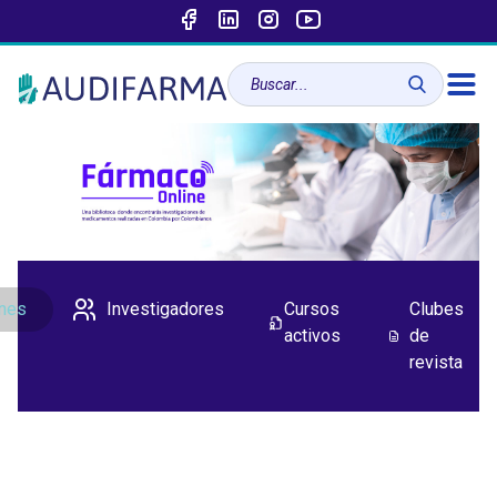
ones
Investigadores
Cursos
Clubes
activos
de
revista