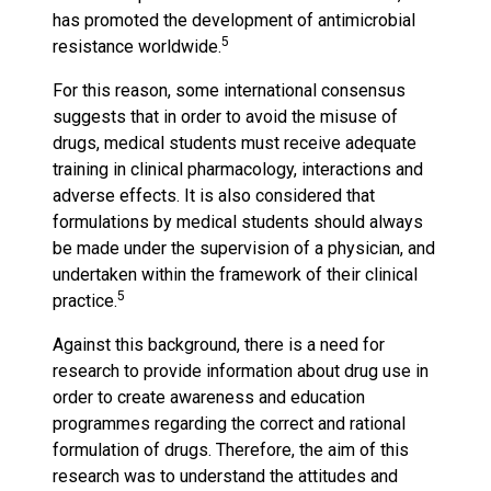
has promoted the development of antimicrobial
5
resistance worldwide.
For this reason, some international consensus
suggests that in order to avoid the misuse of
drugs, medical students must receive adequate
training in clinical pharmacology, interactions and
adverse effects. It is also considered that
formulations by medical students should always
be made under the supervision of a physician, and
undertaken within the framework of their clinical
5
practice.
Against this background, there is a need for
research to provide information about drug use in
order to create awareness and education
programmes regarding the correct and rational
formulation of drugs. Therefore, the aim of this
research was to understand the attitudes and