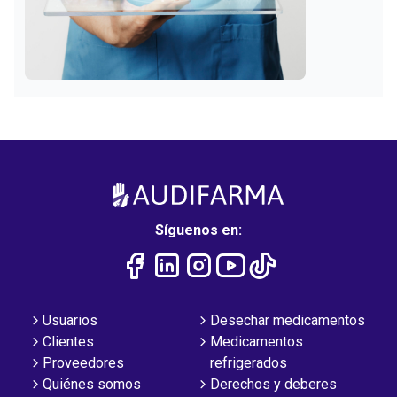
Síguenos en:
Usuarios
Desechar medicamentos
Clientes
Medicamentos
Proveedores
refrigerados
Quiénes somos
Derechos y deberes