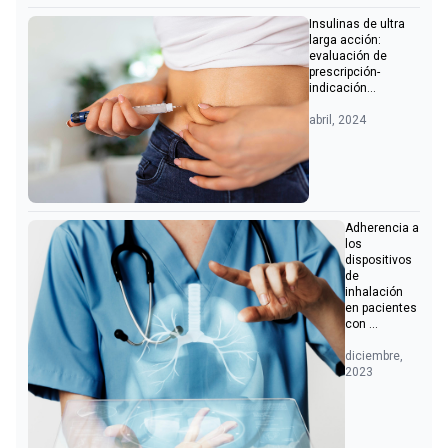
Insulinas de ultra
larga acción:
evaluación de
prescripción-
indicación...
abril, 2024
Adherencia a
los
dispositivos
de
inhalación
en pacientes
con ...
diciembre,
2023