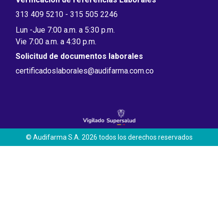
313 409 5210 - 315 505 2246
Lun -Jue 7:00 a.m. a 5:30 p.m.
Vie 7:00 a.m. a 4:30 p.m.
Solicitud de documentos laborales
certificadoslaborales@audifarma.com.co
© Audifarma S.A. 2026 todos los derechos reservados