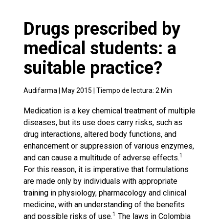
Drugs prescribed by
medical students: a
suitable practice?
Audifarma |
May 2015
| Tiempo de lectura:
2
Min
Medication is a key chemical treatment of multiple
diseases, but its use does carry risks, such as
drug interactions, altered body functions, and
enhancement or suppression of various enzymes,
1
and can cause a multitude of adverse effects.
For this reason, it is imperative that formulations
are made only by individuals with appropriate
training in physiology, pharmacology and clinical
medicine, with an understanding of the benefits
1
and possible risks of use.
The laws in Colombia