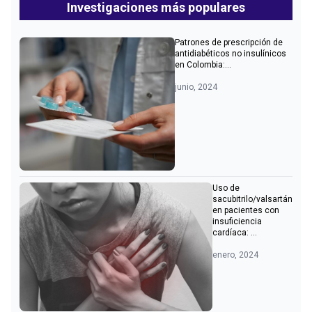
Investigaciones más populares
Patrones de prescripción de
antidiabéticos no insulínicos
en Colombia:...
junio, 2024
Uso de
sacubitrilo/valsartán
en pacientes con
insuficiencia
cardíaca: ...
enero, 2024