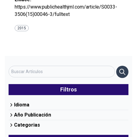
https://www.publichealthjrnl.com/article/S0033-
3506(15)00046-3/fulltext
2015
Filtros
Idioma
Año Publicación
Categorias