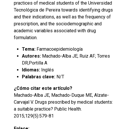
practices of medical students of the Universidad
Tecnológica de Pereira towards identifying drugs
and their indications, as well as the frequency of
prescription, and the sociodemographic and
academic variables associated with drug
formulation.
Tema:
Farmacoepidemiología
Autores:
Machado-Alba JE; Ruiz AF; Torres
DR;Portilla A
Idiomas:
Inglés
Palabras clave:
N/T
¿Cómo citar este artículo?
Machado-Alba JE, Machado-Duque ME, Alzate-
Carvajal V. Drugs prescribed by medical students:
a suitable practice? Public Health.
2015;129(5):579-81
Enlace: