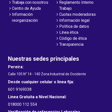
Trabaja con nosotros
Reglamento Interno
Centro de Ayuda
Trabajo
Información
Cuotas moderadoras
reorganización
Información legal
Política de datos
Línea ética
Código de ética
Transparencia
Nuestras sedes principales
Pereira:
Calle 105 N° 14 - 140 Zona Industrial de Occidente
Desde cualquier celular o linea fija:
601 9169338
Linea Gratuita a Nivel Nacional:
018000 112 554
Verificación de referencias Laborales