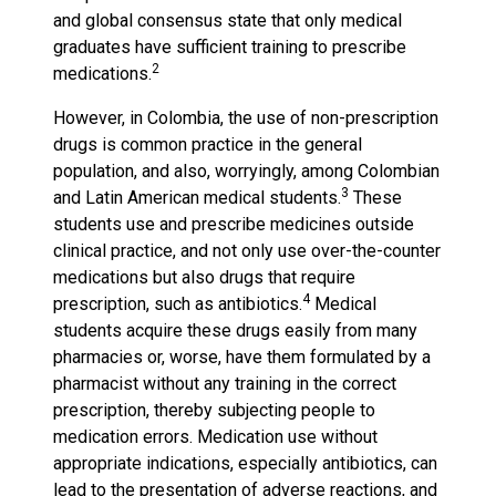
and global consensus state that only medical
graduates have sufficient training to prescribe
2
medications.
However, in Colombia, the use of non-prescription
drugs is common practice in the general
population, and also, worryingly, among Colombian
3
and Latin American medical students.
These
students use and prescribe medicines outside
clinical practice, and not only use over-the-counter
medications but also drugs that require
4
prescription, such as antibiotics.
Medical
students acquire these drugs easily from many
pharmacies or, worse, have them formulated by a
pharmacist without any training in the correct
prescription, thereby subjecting people to
medication errors. Medication use without
appropriate indications, especially antibiotics, can
lead to the presentation of adverse reactions, and